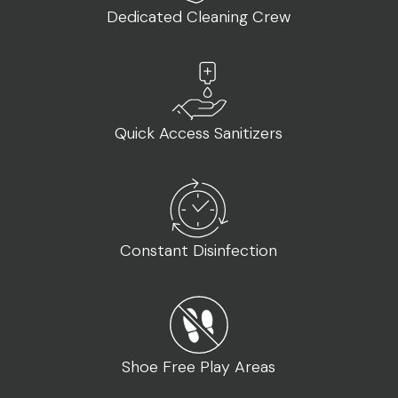
CONTACT
Dedicated Cleaning Crew
862-256-1333
union@xtreme.energy
Quick Access Sanitizers
Constant Disinfection
Shoe Free Play Areas