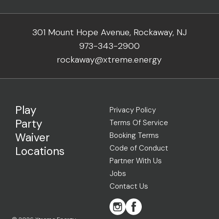
301 Mount Hope Avenue, Rockaway, NJ
973-343-2900
rockaway@xtreme.energy
Play
Privacy Policy
Party
Terms Of Service
Waiver
Booking Terms
Code of Conduct
Locations
Partner With Us
Jobs
Contact Us