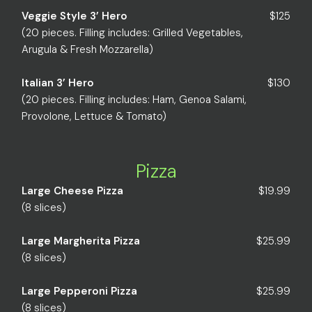
Veggie Style 3’ Hero
$125
(20 pieces. Filling includes: Grilled Vegetables,
Arugula & Fresh Mozzarella)
Italian 3’ Hero
$130
(20 pieces. Filling includes: Ham, Genoa Salami,
Provolone, Lettuce & Tomato)
Pizza
Large Cheese Pizza
$19.99
(8 slices)
Large Margherita Pizza
$25.99
(8 slices)
Large Pepperoni Pizza
$25.99
(8 slices)