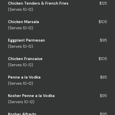
Chicken Tenders & French Fries
$125
(Serves 10-12)
Chicken Marsala
$105
(Serves 10-12)
Eggplant Parmesan
$95
(Serves 10-12)
Chicken Francaise
$105
(Serves 10-12)
Penne a la Vodka
$85
(Serves 10-12)
Kosher Penne a la Vodka
$95
(Servers 10-12)
Kosher Alfredo
$95