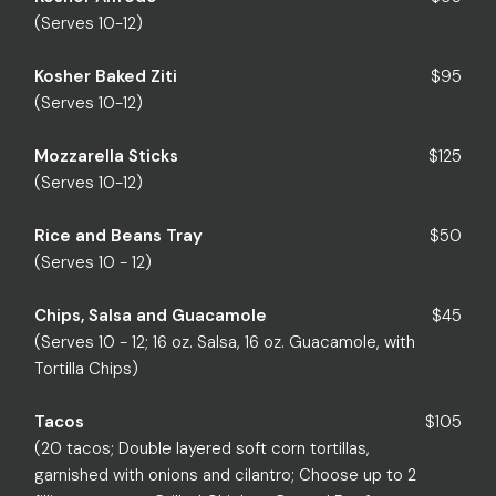
(Serves 10-12)
Kosher Baked Ziti
$95
(Serves 10-12)
Mozzarella Sticks
$125
(Serves 10-12)
Rice and Beans Tray
$50
(Serves 10 - 12)
Chips, Salsa and Guacamole
$45
(Serves 10 - 12; 16 oz. Salsa, 16 oz. Guacamole, with
Tortilla Chips)
Tacos
$105
(20 tacos; Double layered soft corn tortillas,
garnished with onions and cilantro; Choose up to 2