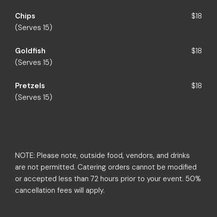
Chips
$18
(Serves 15)
Goldfish
$18
(Serves 15)
Pretzels
$18
(Serves 15)
NOTE: Please note, outside food, vendors, and drinks
are not permitted. Catering orders cannot be modified
or accepted less than 72 hours prior to your event. 50%
cancellation fees will apply.