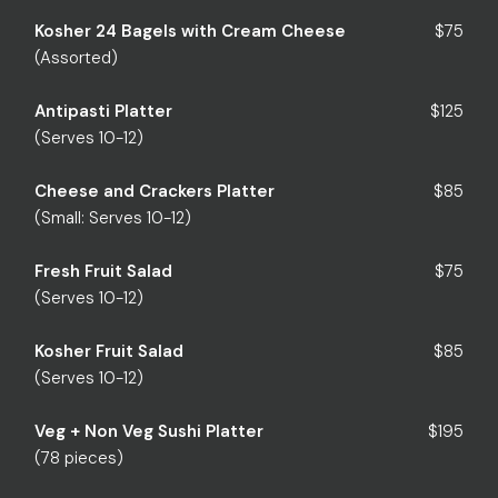
Kosher 24 Bagels with Cream Cheese
$75
(Assorted)
Antipasti Platter
$125
(Serves 10-12)
Cheese and Crackers Platter
$85
(Small: Serves 10-12)
Fresh Fruit Salad
$75
(Serves 10-12)
Kosher Fruit Salad
$85
(Serves 10-12)
Veg + Non Veg Sushi Platter
$195
(78 pieces)