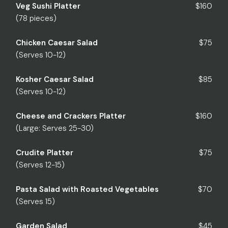
Veg Sushi Platter
$160
(78 pieces)
Chicken Caesar Salad
$75
(Serves 10-12)
Kosher Caesar Salad
$85
(Serves 10-12)
Cheese and Crackers Platter
$160
(Large: Serves 25-30)
Crudite Platter
$75
(Serves 12-15)
Pasta Salad with Roasted Vegetables
$70
(Serves 15)
Garden Salad
$45