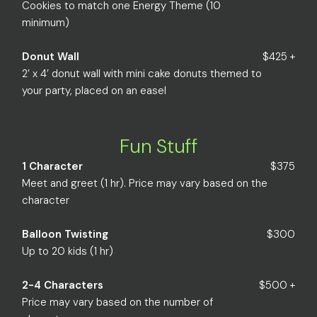
Cookies to match one Energy Theme (10
minimum)
Donut Wall
$425 +
2’ x 4’ donut wall with mini cake donuts themed to
your party, placed on an easel
Fun Stuff
1 Character
$375
Meet and greet (1 hr). Price may vary based on the
character
Balloon Twisting
$300
Up to 20 kids (1 hr)
2-4 Characters
$500 +
Price may vary based on the number of