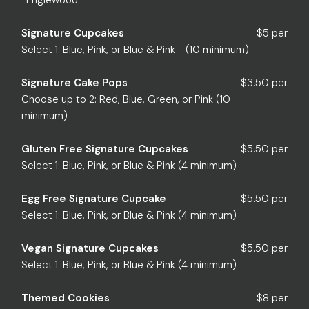
*Englewood
Signature Cupcakes
$5 per
Select 1: Blue, Pink, or Blue & Pink - (10 minimum)
Signature Cake Pops
$3.50 per
Choose up to 2: Red, Blue, Green, or Pink (10
minimum)
Gluten Free Signature Cupcakes
$5.50 per
Select 1: Blue, Pink, or Blue & Pink (4 minimum)
Egg Free Signature Cupcake
$5.50 per
Select 1: Blue, Pink, or Blue & Pink (4 minimum)
Vegan Signature Cupcakes
$5.50 per
Select 1: Blue, Pink, or Blue & Pink (4 minimum)
Themed Cookies
$8 per