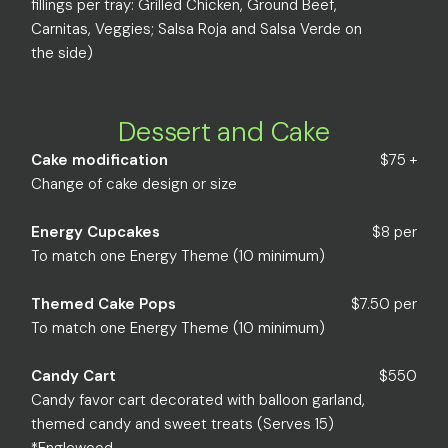
fillings per tray: Grilled Chicken, Ground Beef,
Carnitas, Veggies; Salsa Roja and Salsa Verde on
the side)
Dessert and Cake
Cake modification
$75 +
Change of cake design or size
Energy Cupcakes
$8 per
To match one Energy Theme (10 minimum)
Themed Cake Pops
$7.50 per
To match one Energy Theme (10 minimum)
Candy Cart
$550
Candy favor cart decorated with balloon garland,
themed candy and sweet treats (Serves 15)