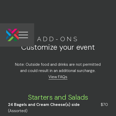
ADD-ONS
Link to the homepage
Customize your event
Note: Outside food and drinks are not permitted
and could result in an additional surcharge.
View FAQs
Starters and Salads
24 Bagels and Cream Cheese(s) side
$70
(Assorted)