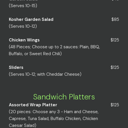
(Serves 10-15)
Kosher Garden Salad
$85
(Serves 10-12)
Chicken Wings
$125
(48 Pieces; Choose up to 2 sauces: Plain, BBQ,
Buffalo, or Sweet Red Chili)
Sliders
$125
(Serves 10-12; with Cheddar Cheese)
Sandwich Platters
Assorted Wrap Platter
$125
(20 pieces: Choose any 3 - Ham and Cheese,
Caprese, Tuna Salad, Buffalo Chicken, Chicken
Caesar Salad)