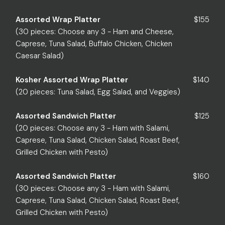
Assorted Wrap Platter
$155
(30 pieces: Choose any 3 - Ham and Cheese,
Caprese, Tuna Salad, Buffalo Chicken, Chicken
Caesar Salad)
Kosher Assorted Wrap Platter
$140
(20 pieces: Tuna Salad, Egg Salad, and Veggies)
Assorted Sandwich Platter
$125
(20 pieces: Choose any 3 - Ham with Salami,
Caprese, Tuna Salad, Chicken Salad, Roast Beef,
Grilled Chicken with Pesto)
Assorted Sandwich Platter
$160
(30 pieces: Choose any 3 - Ham with Salami,
Caprese, Tuna Salad, Chicken Salad, Roast Beef,
Grilled Chicken with Pesto)