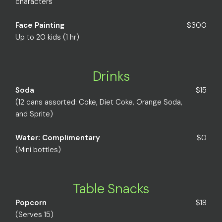
characters
Face Painting
$300
Up to 20 kids (1 hr)
Drinks
Soda
$15
(12 cans assorted: Coke, Diet Coke, Orange Soda,
and Sprite)
Water: Complimentary
$0
(Mini bottles)
Table Snacks
Popcorn
$18
(Serves 15)