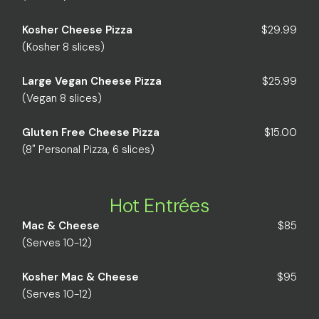
Kosher Cheese Pizza
$29.99
(Kosher 8 slices)
Large Vegan Cheese Pizza
$25.99
(Vegan 8 slices)
Gluten Free Cheese Pizza
$15.00
(8" Personal Pizza, 6 slices)
Hot Entrées
Mac & Cheese
$85
(Serves 10-12)
Kosher Mac & Cheese
$95
(Serves 10-12)