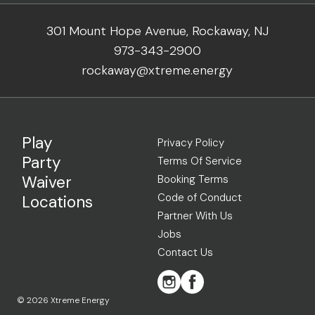
301 Mount Hope Avenue, Rockaway, NJ
973-343-2900
rockaway@xtreme.energy
Play
Privacy Policy
Party
Terms Of Service
Waiver
Booking Terms
Code of Conduct
Locations
Partner With Us
Jobs
Contact Us
© 2026 Xtreme Energy