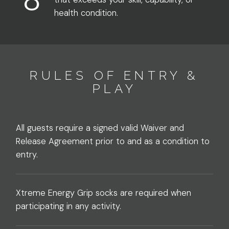
health condition.
RULES OF ENTRY &
PLAY
All guests require a signed valid Waiver and
Release Agreement prior to and as a condition to
entry.
Xtreme Energy Grip socks are required when
participating in any activity.