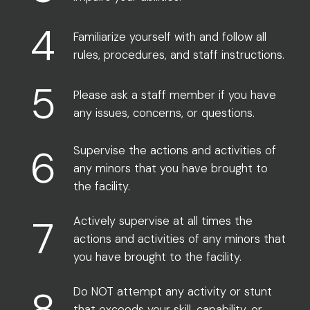
4
Familiarize yourself with and follow all
rules, procedures, and staff instructions.
5
Please ask a staff member if you have
any issues, concerns, or questions.
6
Supervise the actions and activities of
any minors that you have brought to
the facility.
7
Actively supervise at all times the
actions and activities of any minors that
you have brought to the facility.
8
Do NOT attempt any activity or stunt
that exceeds your skill, capability, or