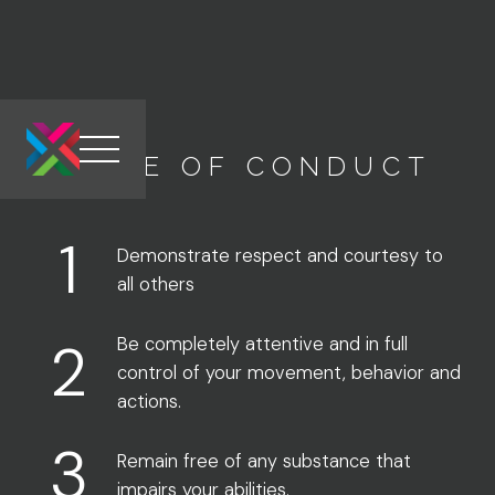
CODE OF CONDUCT
Link to the homepage
1
Demonstrate respect and courtesy to
all others
2
Be completely attentive and in full
control of your movement, behavior and
actions.
3
Remain free of any substance that
impairs your abilities.