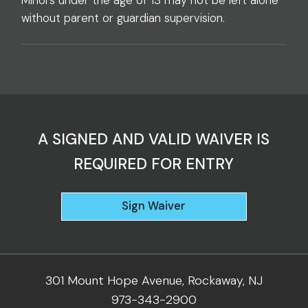
Minors under the age of 13 may not be left alone
without parent or guardian supervision.
A SIGNED AND VALID WAIVER IS
REQUIRED FOR ENTRY
Sign Waiver
301 Mount Hope Avenue, Rockaway, NJ
973-343-2900