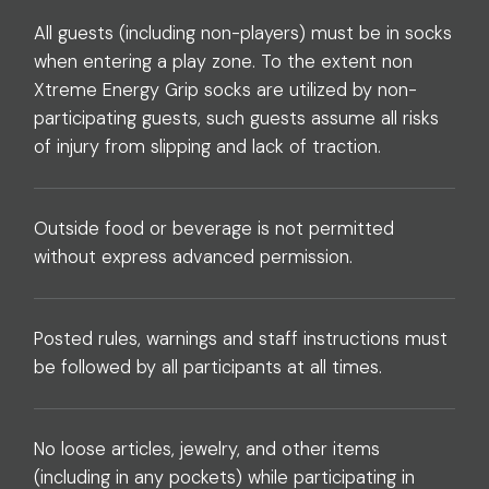
All guests (including non-players) must be in socks
when entering a play zone. To the extent non
Xtreme Energy Grip socks are utilized by non-
participating guests, such guests assume all risks
of injury from slipping and lack of traction.
Outside food or beverage is not permitted
without express advanced permission.
Posted rules, warnings and staff instructions must
be followed by all participants at all times.
No loose articles, jewelry, and other items
(including in any pockets) while participating in