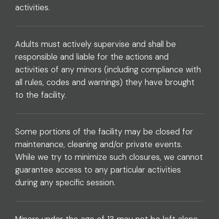
activities.
Adults must actively supervise and shall be
responsible and liable for the actions and
activities of any minors (including compliance with
all rules, codes and warnings) they have brought
to the facility.
Some portions of the facility may be closed for
maintenance, cleaning and/or private events.
While we try to minimize such closures, we cannot
guarantee access to any particular activities
during any specific session.