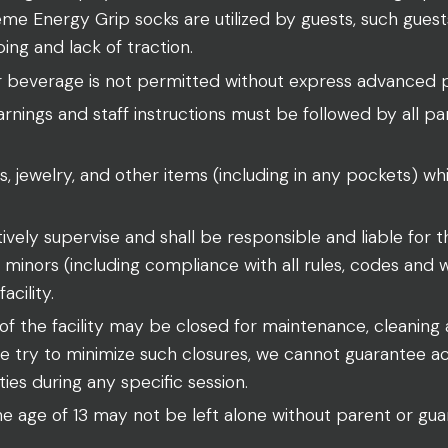
me Energy Grip socks are utilized by guests, such guests
ping and lack of traction.
r beverage is not permitted without express advanced 
rnings and staff instructions must be followed by all par
s, jewelry, and other items (including in any pockets) whi
ively supervise and shall be responsible and liable for 
ny minors (including compliance with all rules, codes and
acility.
f the facility may be closed for maintenance, cleaning 
e try to minimize such closures, we cannot guarantee a
ities during any specific session.
e age of 13 may not be left alone without parent or guar