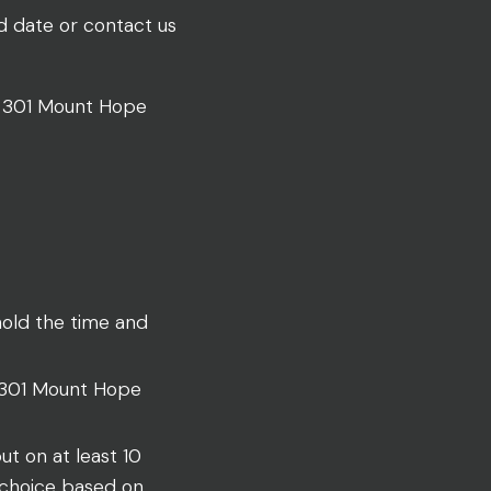
ed date or contact us
at 301 Mount Hope
hold the time and
t 301 Mount Hope
ut on at least 10
r choice based on