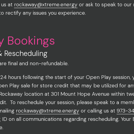
 us at
rockaway@xtreme.energy
or ask to speak to our
to rectify any issues you experience.
y Bookings
& Rescheduling
are final and non-refundable.
 24 hours following the start of your Open Play session
 Play sale for store credit that may be utilized for a
Rockaway location at 301 Mount Hope Avenue within twe
edit. To reschedule your session, please speak to a mem
mailing
rockaway@xtreme.energy
or calling us at
973-3
g ID on all communications regarding rescheduling. Your
e.