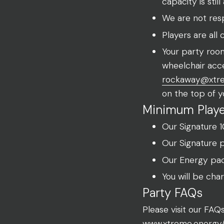
capacity is stil
We are not respo
Players are all
Your party room
wheelchair acce
rockaway@xtr
on the top of y
Minimum Playe
Our Signature 
Our Signature 
Our Energy pac
You will be cha
Party FAQs
Please visit our FA
www.xtreme.energy