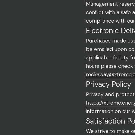
Management reserves
conflict with a safe
compliance with our
Electronic Deli
Purchases made outsi
be emailed upon com
applicable facility 
hours please check 
rockaway@xtreme.
Privacy Policy
Privacy and protecti
https://xtreme.ener
information on our we
Satisfaction Po
We strive to make o