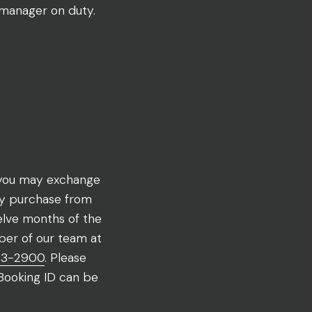
 manager on duty.
, you may exchange
ny purchase from
lve months of the
ber of our team at
43-2900
. Please
 Booking ID can be