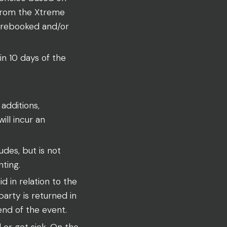
 from the Xtreme
 rebooked and/or
in 10 days of the
additions,
ll incur an
udes, but is not
nting.
 in relation to the
party is returned in
end of the event.
or get sick. On the