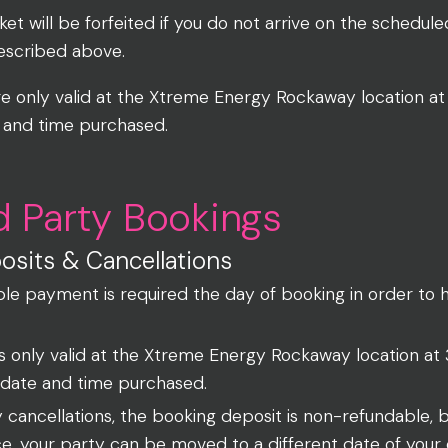
cket will be forfeited if you do not arrive on the schedul
described above.
re only valid at the Xtreme Energy Rockaway location 
 and time purchased.
d Party Bookings
sits & Cancellations
le payment is required the day of booking in order to 
is only valid at the Xtreme Energy Rockaway location a
 date and time purchased.
y cancellations, the booking deposit is non-refundable, b
ce, your party can be moved to a different date of you