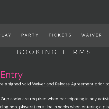
PLAY
PARTY
TICKETS
WAIVER
BOOKING TERMS
 Entry
ire a signed valid
Waiver and Release Agreement
prior t
rip socks are required when participating in any activi
luding non-players) must be in socks when entering a pla