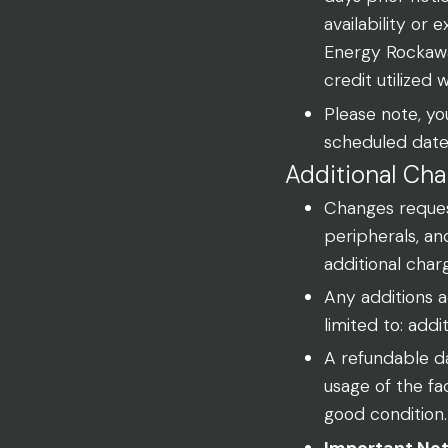
availability or
Energy Rockawa
credit utilized 
Please note, you
scheduled date
Additional Cha
Changes request
peripherals, an
additional char
Any additions ad
limited to: addi
A refundable da
usage of the fa
good condition.
Important Not