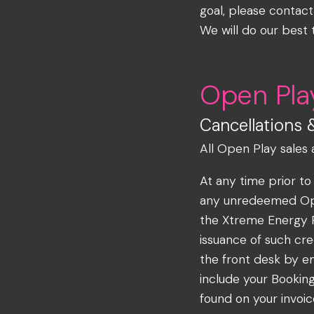
goal, please contact
We will do our best 
Open Pla
Cancellations 
All Open Play sales 
At any time prior to
any unredeemed Open
the Xtreme Energy 
issuance of such cr
the front desk by e
include your Bookin
found on your invoic