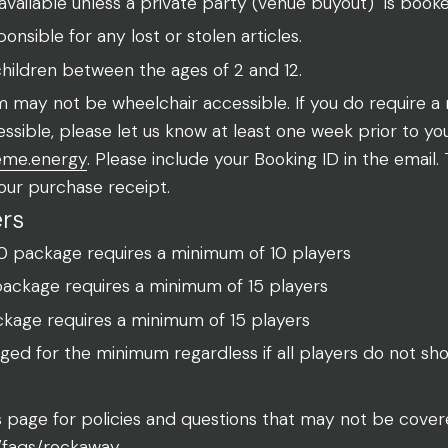
l available unless a private party (venue buyout) is book
nsible for any lost or stolen articles.
 children between the ages of 2 and 12.
 may not be wheelchair accessible. If you do require a 
ssible, please let us know at least one week prior to yo
eme.energy
. Please include your Booking ID in the email.
our purchase receipt.
rs
10 package requires a minimum of 10 players
package requires a minimum of 15 players
kage requires a minimum of 15 players
rged for the minimum regardless if all players do not sh
Qs page for policies and questions that may not be cove
/faqs/rockaway