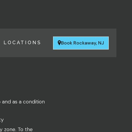
Book Rockaway, NJ
LOCATIONS
o and as a condition
ty
y zone. To the