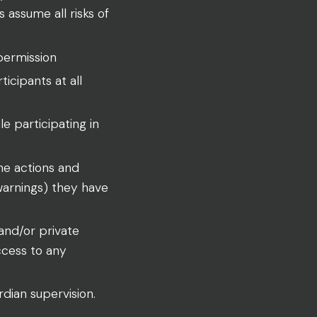
 assume all risks of
permission
ticipants at all
le participating in
the actions and
 warnings) they have
and/or private
ccess to any
dian supervision.