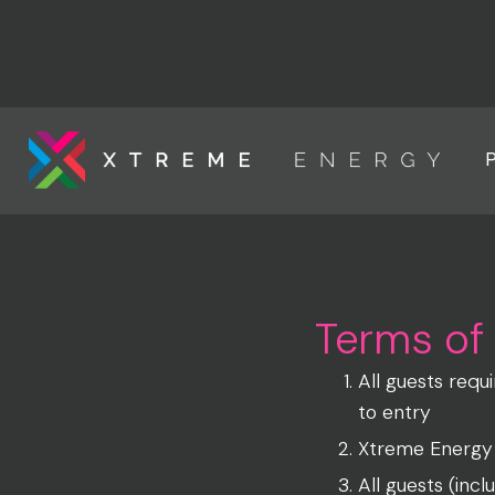
Link to the homepage
Terms of
All guests requ
to entry
Xtreme Energy G
All guests (inc