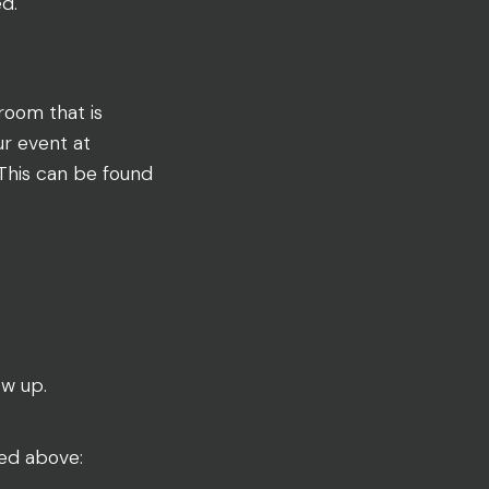
ed.
room that is
ur event at
 This can be found
ow up.
red above: