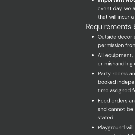
event day, we 
that will incur
Requirements 
Outside decor 
permission fro
All equipment,
or mishandling 
Party rooms ar
booked indepen
time assigned f
Food orders and
and cannot be a
stated.
Playground will 