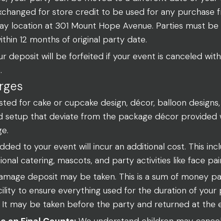
 exchanged for store credit to be used for any purchase
y location at 301 Mount Hope Avenue. Parties must be
within 12 months of original party date.
r deposit will be forfeited if your event is canceled with
.
rges
ed for cake or cupcake design, décor, balloon designs, 
d setup that deviate from the package décor provided wi
ge.
ded to your event will incur an additional cost. This incl
tional catering, mascots, and party activities like face pai
mage deposit may be taken. This is a sum of money paid
cility to ensure everything used for the duration of your 
 It may be taken before the party and returned at the 
e on Final Counts:
We understand children may cancel 