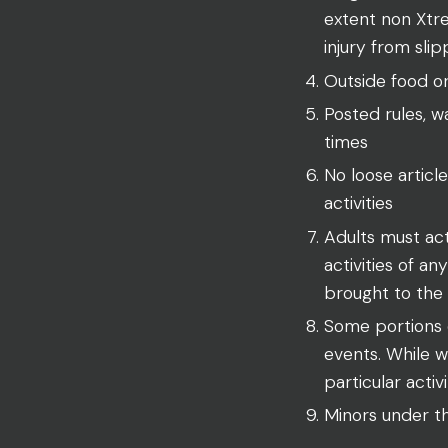
extent non Xtre
injury from slip
Outside food o
Posted rules, wa
times
No loose article
activities
Adults must act
activities of a
brought to the f
Some portions o
events. While w
particular activ
Minors under th