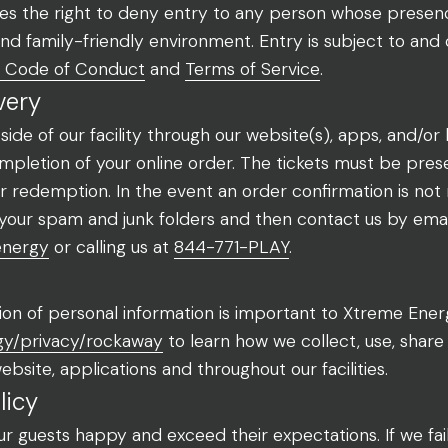
 the right to deny entry to any person whose presence
 and family-friendly environment. Entry is subject to and
Code of Conduct
and
Terms of Service
.
very
de of our facility through our website(s), apps, and/or
pletion of your online order. The tickets must be pres
for redemption. In the event an order confirmation is not
your spam and junk folders and then contact us by emai
energy
or calling us at
844-771-PLAY
.
on of personal information is important to Xtreme Energy
gy/privacy/rockaway
to learn how we collect, use, shar
bsite, applications and throughout our facilities.
licy
ur guests happy and exceed their expectations. If we fa