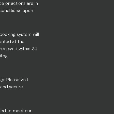
 or actions are in
 conditional upon
 booking system will
ented at the
 received within 24
ling
. Please visit
e and secure
iled to meet our