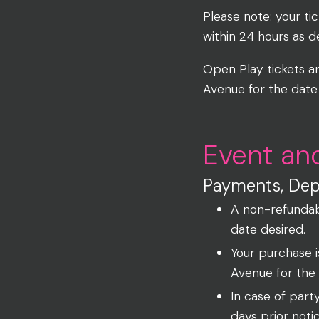
Please note: your ti
within 24 hours as 
Open Play tickets a
Avenue for the date
Event an
Payments, Depo
A non-refundab
date desired.
Your purchase 
Avenue for the
In case of part
days prior noti