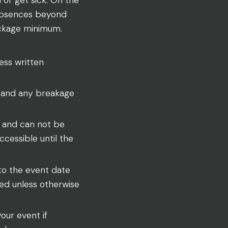
 absences beyond
package minimum.
ess written
 and any breakage
y and can not be
cessible until the
 to the event date
wed unless otherwise
your event if