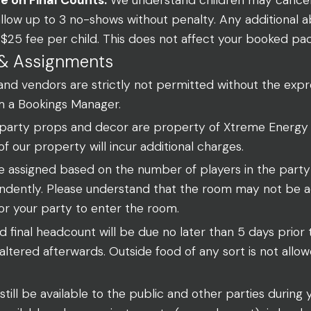
allow up to 3 no-shows without penalty. Any additional
 a $25 fee per child. This does not affect your booked 
& Assignments
and vendors are strictly not permitted without the expr
m a Bookings Manager.
 party props and decor are property of Xtreme Energy
of our property will incur additional charges.
e assigned based on the number of players in the part
dently. Please understand that the room may not be ac
or your party to enter the room.
 final headcount will be due no later than 5 days prior
ltered afterwards. Outside food of any sort is not allo
still be available to the public and other parties during 