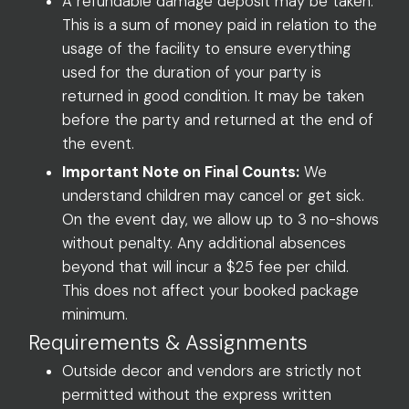
A refundable damage deposit may be taken.
This is a sum of money paid in relation to the
usage of the facility to ensure everything
used for the duration of your party is
returned in good condition. It may be taken
before the party and returned at the end of
the event.
Important Note on Final Counts:
We
understand children may cancel or get sick.
On the event day, we allow up to 3 no-shows
without penalty. Any additional absences
beyond that will incur a $25 fee per child.
This does not affect your booked package
minimum.
Requirements & Assignments
Outside decor and vendors are strictly not
permitted without the express written