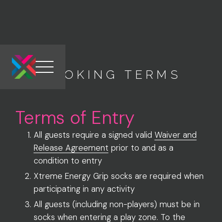
BOOKING TERMS
Link to the homepage
Terms of Entry
All guests require a signed valid
Waiver and
Release Agreement
prior to and as a
condition to entry
Xtreme Energy Grip socks are required when
participating in any activity
All guests (including non-players) must be in
socks when entering a play zone. To the