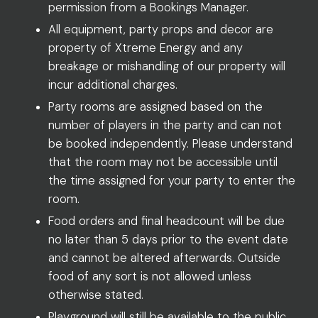
permission from a Bookings Manager.
All equipment, party props and decor are
property of Xtreme Energy and any
breakage or mishandling of our property will
incur additional charges.
Party rooms are assigned based on the
number of players in the party and can not
be booked independently. Please understand
that the room may not be accessible until
the time assigned for your party to enter the
room.
Food orders and final headcount will be due
no later than 5 days prior to the event date
and cannot be altered afterwards. Outside
food of any sort is not allowed unless
otherwise stated.
Playground will still be available to the public