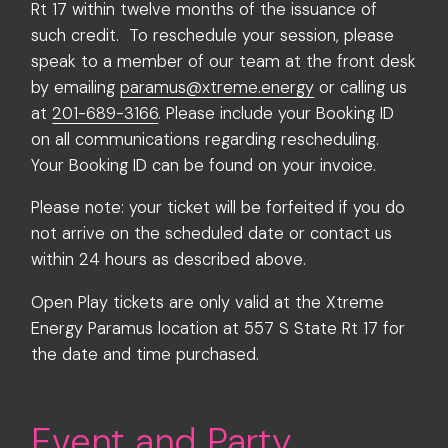
Rt 17 within twelve months of the issuance of
such credit. To reschedule your session, please
speak to a member of our team at the front desk
by emailing
paramus@xtreme.energy
or calling us
at
201-689-3166
. Please include your Booking ID
on all communications regarding rescheduling.
Your Booking ID can be found on your invoice.
Please note: your ticket will be forfeited if you do
not arrive on the scheduled date or contact us
within 24 hours as described above.
Open Play tickets are only valid at the Xtreme
Energy Paramus location at 557 S State Rt 17 for
the date and time purchased.
Event and Party