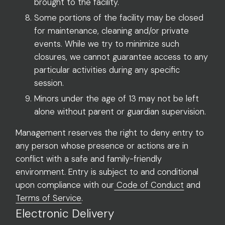
brought to the facility.
Some portions of the facility may be closed
for maintenance, cleaning and/or private
events. While we try to minimize such
closures, we cannot guarantee access to any
particular activities during any specific
session.
Minors under the age of 13 may not be left
alone without parent or guardian supervision.
Management reserves the right to deny entry to
any person whose presence or actions are in
conflict with a safe and family-friendly
environment. Entry is subject to and conditional
upon compliance with our
Code of Conduct
and
Terms of Service
.
Electronic Delivery