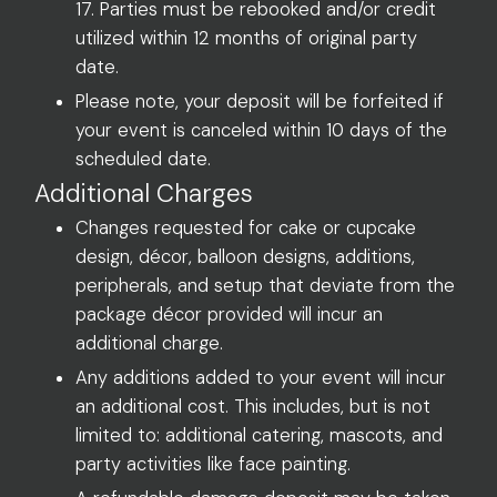
17. Parties must be rebooked and/or credit
utilized within 12 months of original party
date.
Please note, your deposit will be forfeited if
your event is canceled within 10 days of the
scheduled date.
Additional Charges
Changes requested for cake or cupcake
design, décor, balloon designs, additions,
peripherals, and setup that deviate from the
package décor provided will incur an
additional charge.
Any additions added to your event will incur
an additional cost. This includes, but is not
limited to: additional catering, mascots, and
party activities like face painting.