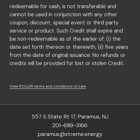
redeemable for cash, is not transferable and
cannot be used in conjunction with any other
coupon, discount, special event or third party
service or product. Such Credit shall expire and
be non-redeemable as of the earlier of: (i) the
date set forth thereon or therewith, (ii) five years
from the date of original issuance. No refunds or
credits will be provided for lost or stolen Credit.
View ROLLER terms and conditions of sale
557 S State Rt 17, Paramus, NJ
201-689-3166
paramus@xtreme.energy