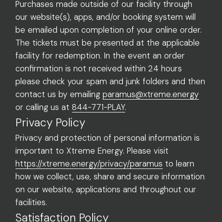
Purchases made outside of our facility through
our website(s), apps, and/or booking system will
be emailed upon completion of your online order.
The tickets must be presented at the applicable
facility for redemption. In the event an order
confirmation is not received within 24 hours
please check your spam and junk folders and then
contact us by emailing
paramus@xtreme.energy
or calling us at
844-771-PLAY
.
Privacy Policy
Privacy and protection of personal information is
important to Xtreme Energy. Please visit
https://xtreme.energy/privacy/paramus
to learn
how we collect, use, share and secure information
on our website, applications and throughout our
facilities.
Satisfaction Policy