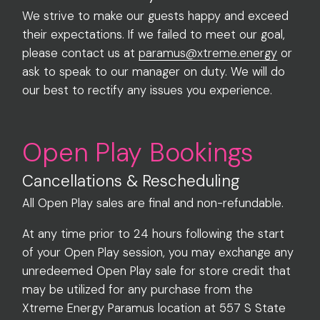
We strive to make our guests happy and exceed
their expectations. If we failed to meet our goal,
please contact us at
paramus@xtreme.energy
or
ask to speak to our manager on duty. We will do
our best to rectify any issues you experience.
Open Play Bookings
Cancellations & Rescheduling
All Open Play sales are final and non-refundable.
At any time prior to 24 hours following the start
of your Open Play session, you may exchange any
unredeemed Open Play sale for store credit that
may be utilized for any purchase from the
Xtreme Energy Paramus location at 557 S State