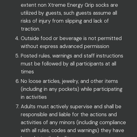
extent non Xtreme Energy Grip socks are
utilized by guests, such guests assume all
risks of injury from slipping and lack of
traction.
Outside food or beverage is not permitted
without express advanced permission
Posted rules, warnings and staff instructions
must be followed by all participants at all
times
No loose articles, jewelry, and other items
(including in any pockets) while participating
in activities
Adults must actively supervise and shall be
responsible and liable for the actions and
activities of any minors (including compliance
with all rules, codes and warnings) they have