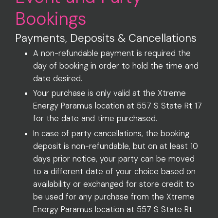
Bookings
Payments, Deposits & Cancellations
A non-refundable payment is required the
day of booking in order to hold the time and
date desired.
Your purchase is only valid at the Xtreme
Energy Paramus location at 557 S State Rt 17
for the date and time purchased.
In case of party cancellations, the booking
deposit is non-refundable, but on at least 10
days prior notice, your party can be moved
to a different date of your choice based on
availability or exchanged for store credit to
be used for any purchase from the Xtreme
Energy Paramus location at 557 S State Rt