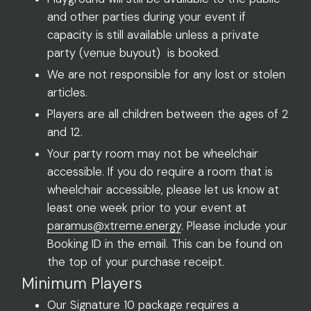
and other parties during your event if
capacity is still available unless a private
party (venue buyout) is booked.
We are not responsible for any lost or stolen
articles.
Players are all children between the ages of 2
and 12.
Your party room may not be wheelchair
accessible. If you do require a room that is
wheelchair accessible, please let us know at
least one week prior to your event at
paramus@xtreme.energy
. Please include your
Booking ID in the email. This can be found on
the top of your purchase receipt.
Minimum Players
Our Signature 10 package requires a