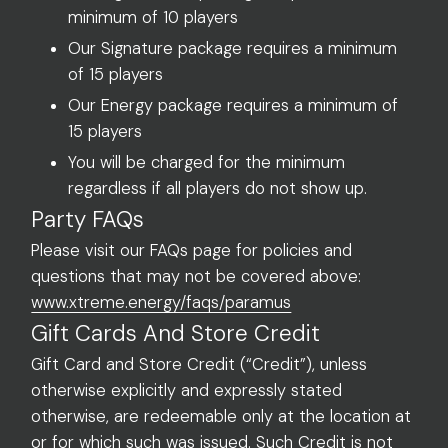
minimum of 10 players
Our Signature package requires a minimum
of 15 players
Our Energy package requires a minimum of
15 players
You will be charged for the minimum
regardless if all players do not show up.
Party FAQs
Please visit our FAQs page for policies and
questions that may not be covered above:
www.xtreme.energy/faqs/paramus
Gift Cards And Store Credit
Gift Card and Store Credit (“Credit”), unless
otherwise explicitly and expressly stated
otherwise, are redeemable only at the location at
or for which such was issued. Such Credit is not