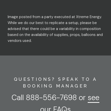
Image posted from a party executed at Xtreme Energy.
While we do our best to replicate a setup, please be
advised that there could be a variability in composition
based on the availability of supplies, props, balloons and
vendors used.
QUESTIONS? SPEAK TO A
BOOKING MANAGER
Call
888-556-7698
or
see
our FAQs