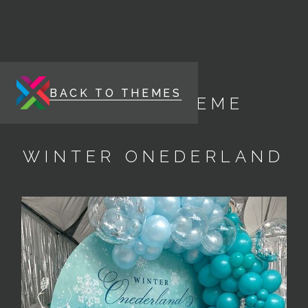
BACK TO THEMES
ENERGY THEME
WINTER ONEDERLAND