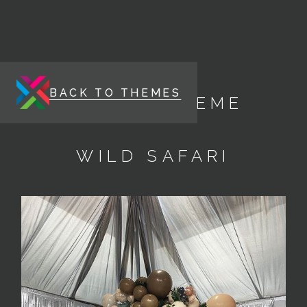
BACK TO THEMES
ENERGY THEME
WILD SAFARI