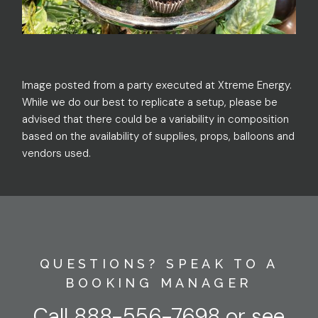
Image posted from a party executed at Xtreme Energy.
While we do our best to replicate a setup, please be
advised that there could be a variability in composition
based on the availability of supplies, props, balloons and
vendors used.
QUESTIONS? SPEAK TO A
BOOKING MANAGER
Call
888-556-7698
or
see