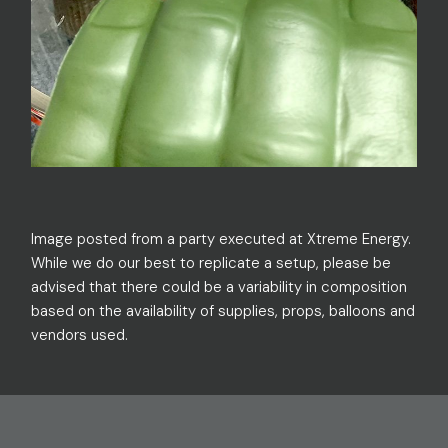
Image posted from a party executed at Xtreme Energy.
While we do our best to replicate a setup, please be
advised that there could be a variability in composition
based on the availability of supplies, props, balloons and
vendors used.