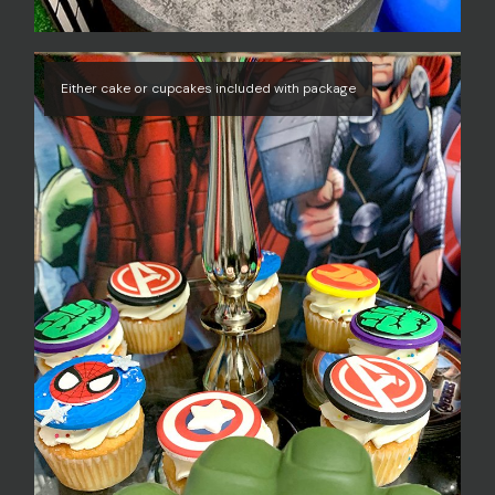
Either cake or cupcakes included with package