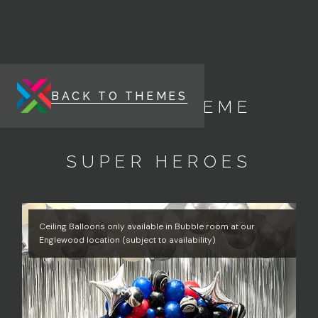
BACK TO THEMES
ENERGY THEME
SUPER HEROES
Ceiling Balloons only available in Bubble room at our
Englewood location (subject to availability)