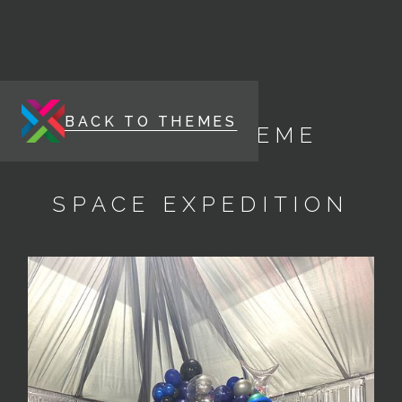
BACK TO THEMES
ENERGY THEME
SPACE EXPEDITION