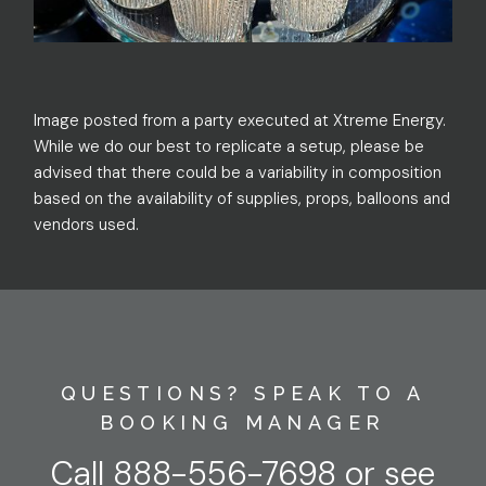
Image posted from a party executed at Xtreme Energy.
While we do our best to replicate a setup, please be
advised that there could be a variability in composition
based on the availability of supplies, props, balloons and
vendors used.
QUESTIONS? SPEAK TO A
BOOKING MANAGER
Call
888-556-7698
or
see