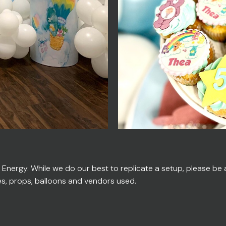
ergy. While we do our best to replicate a setup, please be ad
es, props, balloons and vendors used.