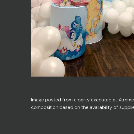
Image posted from a party executed at Xtreme En
composition based on the availability of suppli