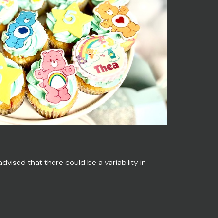
vised that there could be a variability in