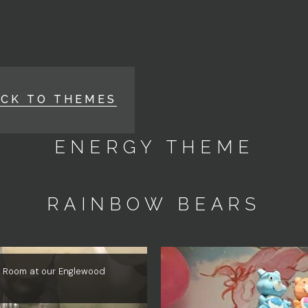
ACK TO THEMES
ENERGY THEME
RAINBOW BEARS
le Room at our Englewood