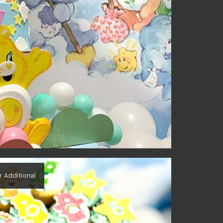
r Additional