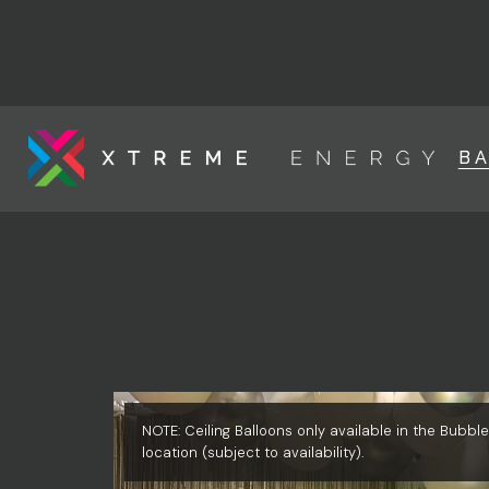
B
NOTE: Ceiling Balloons only available in the Bubb
location (subject to availability).