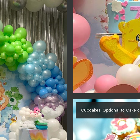
Cupcakes: Optional to Cake o