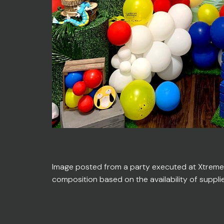
Image posted from a party executed at Xtreme En
composition based on the availability of suppli