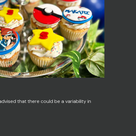
vised that there could be a variability in