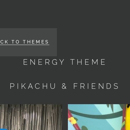
ACK TO THEMES
ENERGY THEME
PIKACHU & FRIENDS