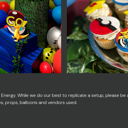
ergy. While we do our best to replicate a setup, please be ad
es, props, balloons and vendors used.