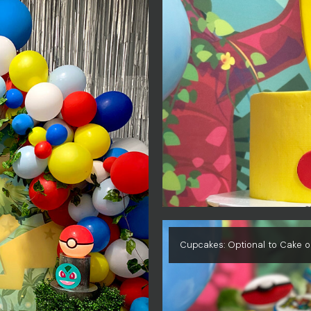
Cupcakes: Optional to Cake o