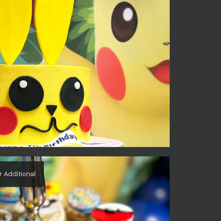
r Additional