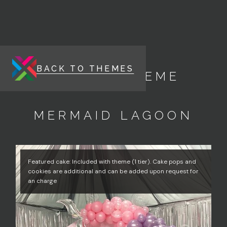
BACK TO THEMES
ENERGY THEME
MERMAID LAGOON
Featured cake: Included with theme (1 tier). Cake pops and
cookies are additional and can be added upon request for
an charge