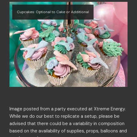
Cupcakes: Optional to Cake or Additional
Image posted from a party executed at Xtreme Energy.
While we do our best to replicate a setup, please be
advised that there could be a variability in composition
based on the availability of supplies, props, balloons and