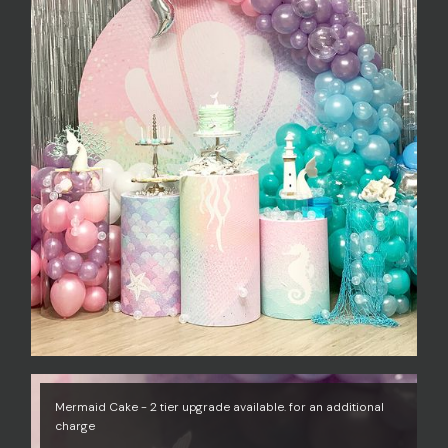
Mermaid Cake - 2 tier upgrade available. for an additional
charge