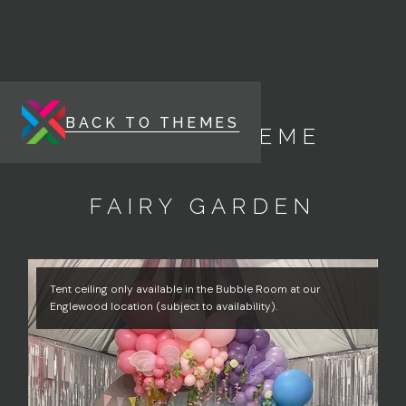
BACK TO THEMES
ENERGY THEME
FAIRY GARDEN
Tent ceiling only available in the Bubble Room at our
Englewood location (subject to availability).