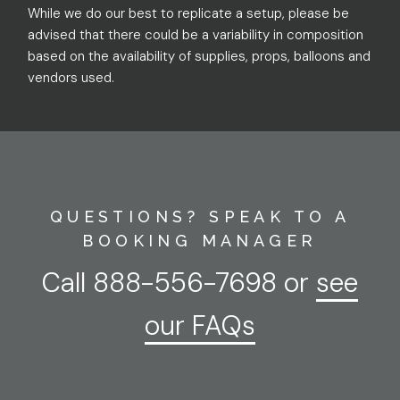
While we do our best to replicate a setup, please be
advised that there could be a variability in composition
based on the availability of supplies, props, balloons and
vendors used.
QUESTIONS? SPEAK TO A
BOOKING MANAGER
Call
888-556-7698
or
see
our FAQs