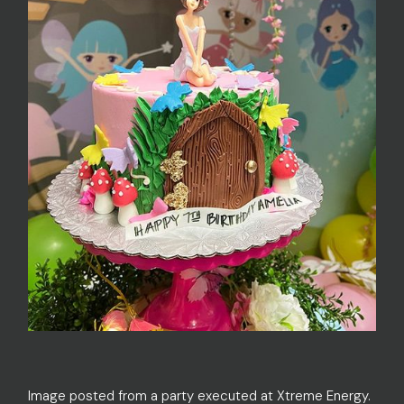
Image posted from a party executed at Xtreme Energy.