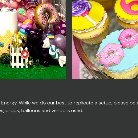
ergy. While we do our best to replicate a setup, please be ad
es, props, balloons and vendors used.