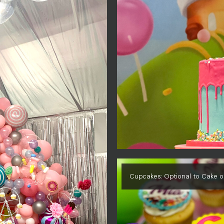
Cupcakes: Optional to Cake o