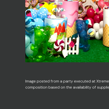
Image posted from a party executed at Xtreme En
composition based on the availability of suppli