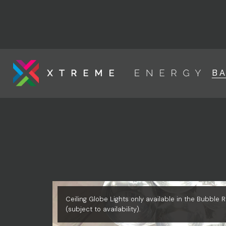
B
Ceiling Globe Lights only available in the Bubble
(subject to availability).