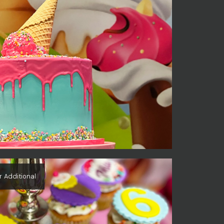
r Additional