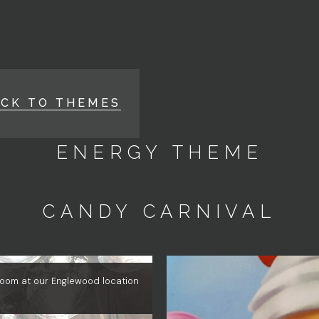
ACK TO THEMES
ENERGY THEME
CANDY CARNIVAL
 Room at our Englewood location