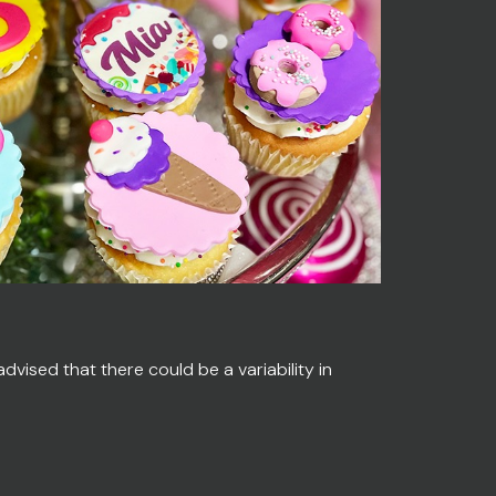
vised that there could be a variability in