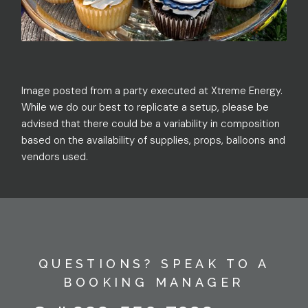
Image posted from a party executed at Xtreme Energy.
While we do our best to replicate a setup, please be
advised that there could be a variability in composition
based on the availability of supplies, props, balloons and
vendors used.
QUESTIONS? SPEAK TO A
BOOKING MANAGER