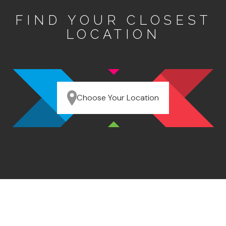
FIND YOUR CLOSEST
LOCATION
Choose Your Location